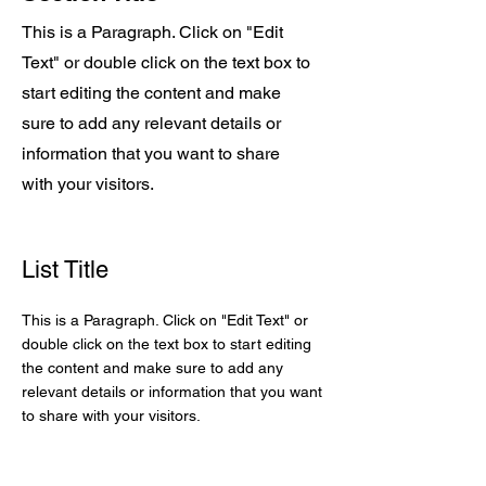
This is a Paragraph. Click on "Edit
Text" or double click on the text box to
start editing the content and make
sure to add any relevant details or
information that you want to share
with your visitors.
List Title
This is a Paragraph. Click on "Edit Text" or
double click on the text box to start editing
the content and make sure to add any
relevant details or information that you want
to share with your visitors.