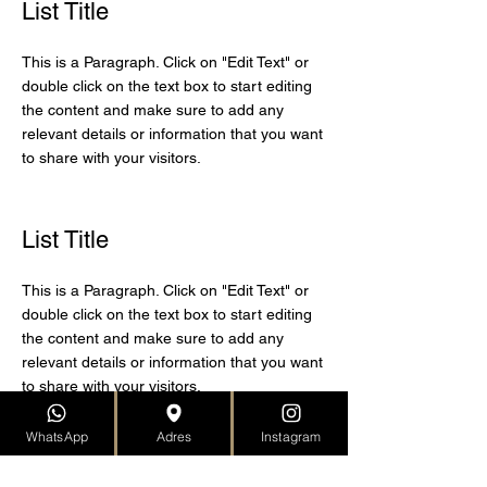
List Title
This is a Paragraph. Click on "Edit Text" or
double click on the text box to start editing
the content and make sure to add any
relevant details or information that you want
to share with your visitors.
List Title
This is a Paragraph. Click on "Edit Text" or
double click on the text box to start editing
the content and make sure to add any
relevant details or information that you want
to share with your visitors.
WhatsApp
Adres
Instagram
List Title