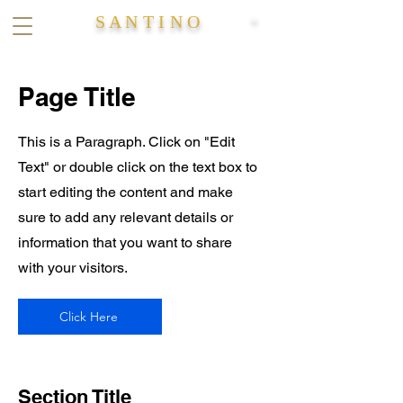
S A N T I N O
®
Page Title
This is a Paragraph. Click on "Edit
Text" or double click on the text box to
start editing the content and make
sure to add any relevant details or
information that you want to share
with your visitors.
Click Here
Section Title