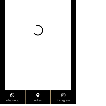
WhatsApp
Adres
Instagram