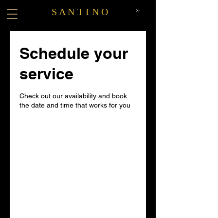
S A N T I N O
®
Schedule your
service
Check out our availability and book
the date and time that works for you