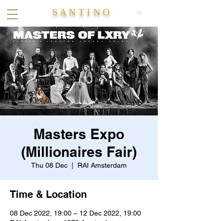
S A N T I N O
®
Masters Expo
(Millionaires Fair)
Thu 08 Dec
  |  
RAI Amsterdam
Time & Location
08 Dec 2022, 19:00 – 12 Dec 2022, 19:00