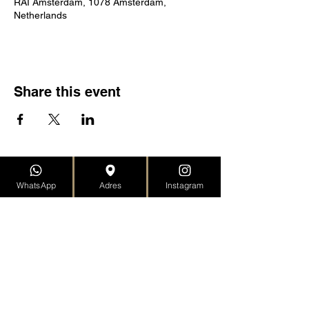
RAI Amsterdam, 1078 Amsterdam,
Netherlands
Share this event
SANTINO GALLERY
WhatsApp
Adres
Instagram
Moriaansteeg 12
2312 KD Leiden, ZH
the Netherlands
Returns Policy
Dispatch
Privacy declaration