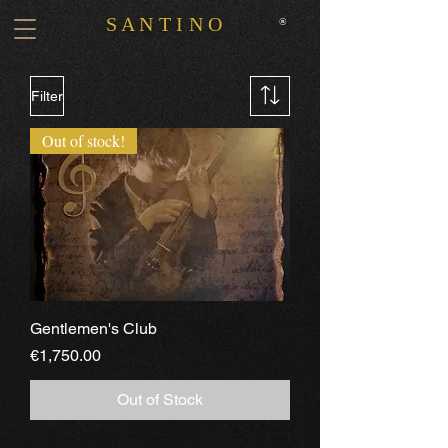
S A N T I N O
®
Filter
Out of stock!
Gentlemen's Club
Price
€1,750.00
Out of Stock